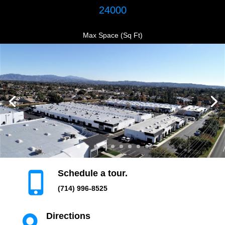
24000
Max Space (Sq Ft)
Schedule a tour.

(714) 996-8525
Directions
