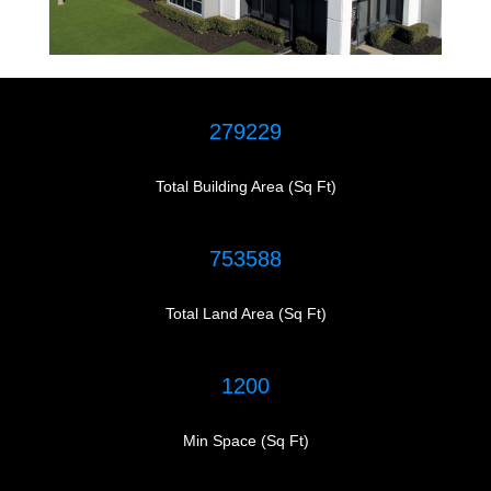
279229
Total Building Area (Sq Ft)
753588
Total Land Area (Sq Ft)
1200
Min Space (Sq Ft)