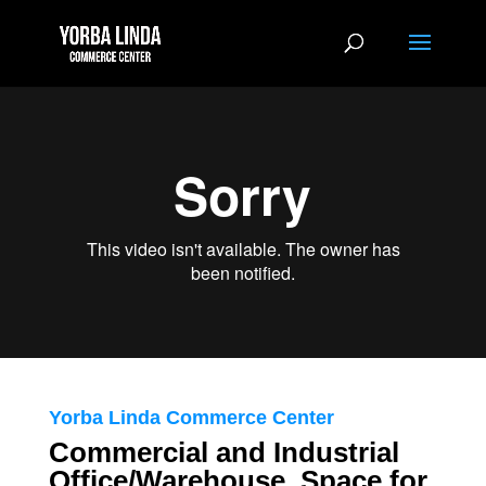
Yorba Linda Commerce Center
Commercial and Industrial
Office/Warehouse Space for