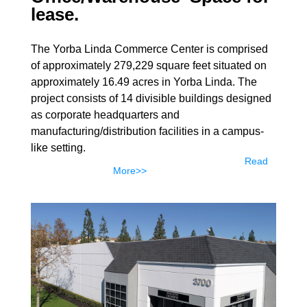
lease.
The Yorba Linda Commerce Center is comprised
of approximately 279,229 square feet situated on
approximately 16.49 acres in Yorba Linda. The
project consists of 14 divisible buildings designed
as corporate headquarters and
manufacturing/distribution facilities in a campus-
like setting.
Read
More>>